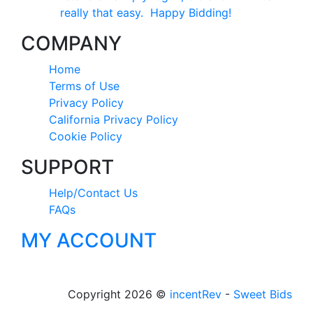
really that easy. Happy Bidding!
COMPANY
Home
Terms of Use
Privacy Policy
California Privacy Policy
Cookie Policy
SUPPORT
Help/Contact Us
FAQs
MY ACCOUNT
Copyright 2026 ©
incentRev
-
Sweet Bids