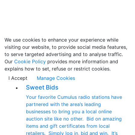
We use cookies to enhance your experience while
visiting our website, to provide social media features,
to serve targeted advertising and to analyse traffic.
Our
Cookie Policy
provides more information and
explains how to set, refuse or restrict cookies.
I Accept
Manage Cookies
Sweet Bids
Your favorite Cumulus radio stations have
partnered with the area’s leading
businesses to bring you a local online
auction site like no other. Bid on amazing
items and gift certificates from local
retailers. Simply log in, bid and win. It’s