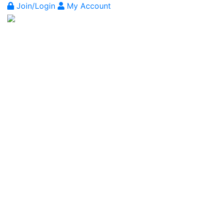
Join/Login
My Account