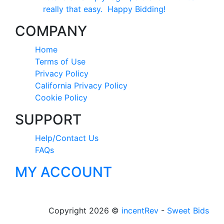
really that easy. Happy Bidding!
COMPANY
Home
Terms of Use
Privacy Policy
California Privacy Policy
Cookie Policy
SUPPORT
Help/Contact Us
FAQs
MY ACCOUNT
Copyright 2026 ©
incentRev
-
Sweet Bids