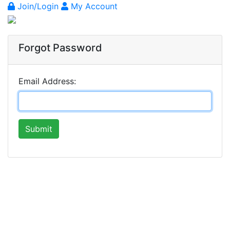
Join/Login
My Account
Forgot Password
Email Address:
Submit