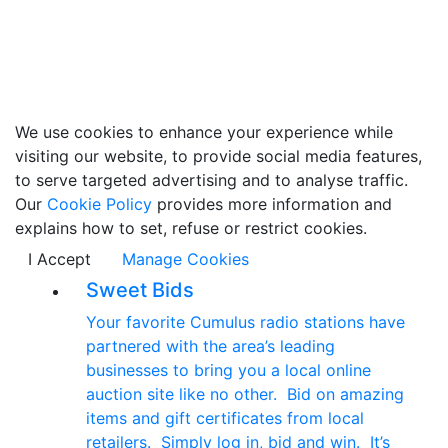
We use cookies to enhance your experience while
visiting our website, to provide social media features,
to serve targeted advertising and to analyse traffic.
Our
Cookie Policy
provides more information and
explains how to set, refuse or restrict cookies.
I Accept
Manage Cookies
Sweet Bids
Your favorite Cumulus radio stations have
partnered with the area’s leading
businesses to bring you a local online
auction site like no other. Bid on amazing
items and gift certificates from local
retailers. Simply log in, bid and win. It’s